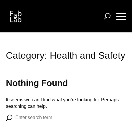
Skip
to
main
content
Category:
Health and Safety
Nothing Found
It seems we can’t find what you’re looking for. Perhaps
searching can help.
Search
for: