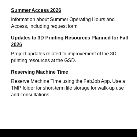
Summer Access 2026
Information about Summer Operating Hours and
Access, including request form.
Updates to 3D Printing Resources Planned for Fall
2026
Project updates related to improvement of the 3D
printing resources at the GSD.
Reserving Machine Time
Reserve Machine Time using the FabJob App. Use a
TMP folder for short-term file storage for walk-up use
and consultations.