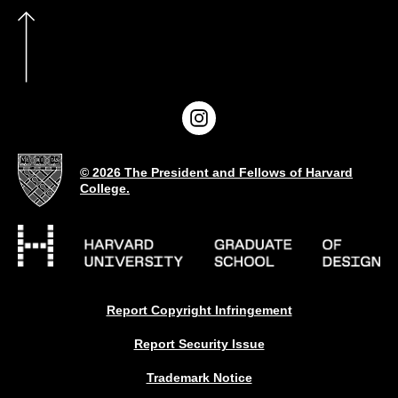
© 2026 The President and Fellows of Harvard
College.
Report Copyright Infringement
Report Security Issue
Trademark Notice