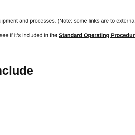
quipment and processes. (Note: some links are to external
see if it’s included in the
Standard Operating Procedu
nclude