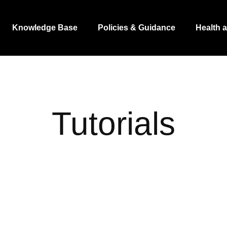
Knowledge Base
Policies & Guidance
Health 
Tutorials