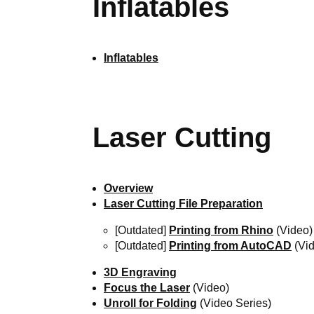
Inflatables
Inflatables
Laser Cutting
Overview
Laser Cutting File Preparation
[Outdated]
Printing from Rhino
(Video)
[Outdated]
Printing from AutoCAD
(Vid
3D Engraving
Focus the Laser
(Video)
Unroll for Folding
(Video Series)