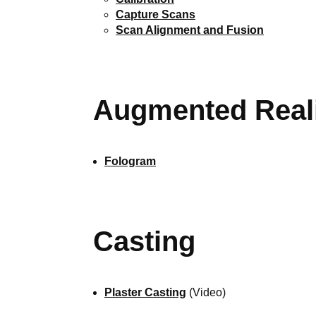
Capture Scans
Scan Alignment and Fusion
Augmented Real
Fologram
Casting
Plaster Casting
(Video)