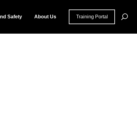
Se
and Safety
About Us
Training Portal
for