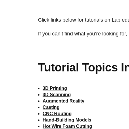
Click links below for tutorials on Lab e
If you can’t find what you’re looking for, 
Tutorial Topics I
3D Printing
3D Scanning
Augmented Reality
Casting
CNC Routing
Hand-Building Models
Hot Wire Foam Cutting