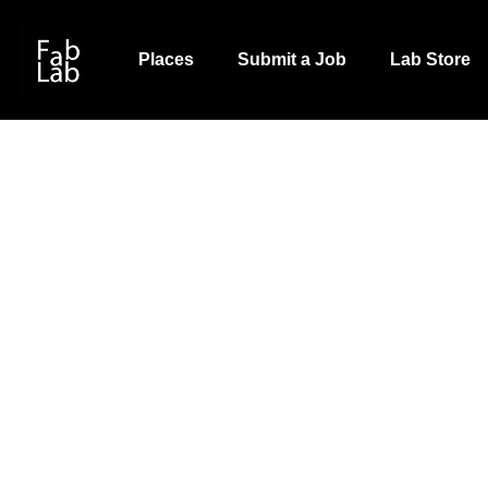
Skip
to
Places
Submit a Job
Lab Store
main
content