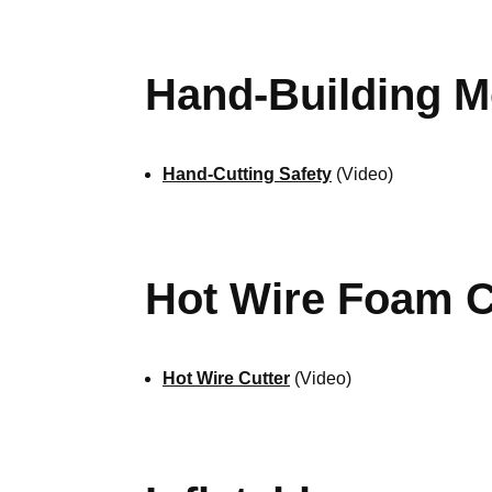
Hand-Building M
Hand-Cutting Safety
(Video)
Hot Wire Foam C
Hot Wire Cutter
(Video)