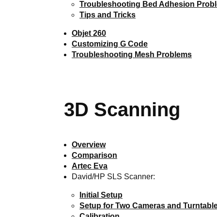
Troubleshooting Bed Adhesion Prob
Tips and Tricks
Objet 260
Customizing G Code
Troubleshooting Mesh Problems
3D Scanning
Overview
Comparison
Artec Eva
David/HP SLS Scanner:
Initial Setup
Setup for Two Cameras and Turntabl
Calibration