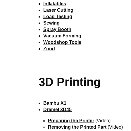
Inflatables
Laser Cutting
Load Testing
Sewing
Spray Booth
Vacuum Forming
Woodshop Tools
Zünd
3D Printing
Bambu X1
Dremel 3D45
Preparing the Printer
(Video)
Removing the Printed Part
(Video)