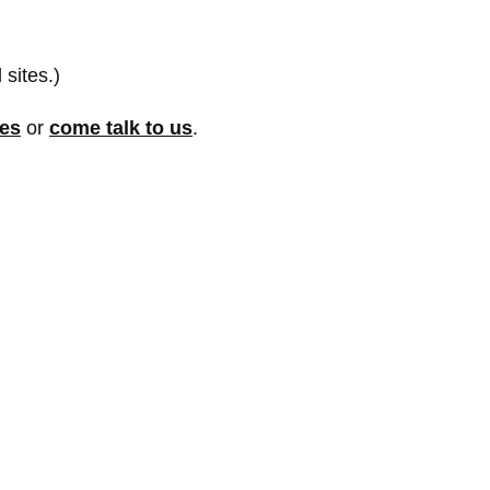
 sites.)
res
or
come talk to us
.