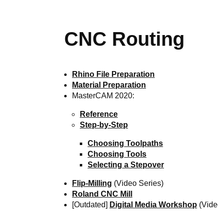
CNC Routing
Rhino File Preparation
Material Preparation
MasterCAM 2020:
Reference
Step-by-Step
Choosing Toolpaths
Choosing Tools
Selecting a Stepover
Flip-Milling
(Video Series)
Roland CNC Mill
[Outdated]
Digital Media Workshop
(Vide