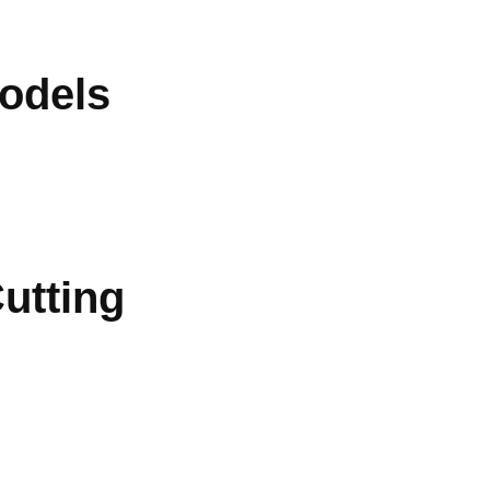
odels
utting