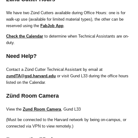
We have two Zünd Cutters available during Office Hours: one is for
walk-up use (available for limited material types), the other can be
reserved using the
FabJob App
.
Check the Calendar
to determine when Technical Assistants are on-
duty.
Need Help?
Contact a Zünd Cutter Technical Assistant by email at
zundTA@gsd.harvard.edu
or visit Gund L33 during the office hours
listed on the Calendar.
Zünd Room Camera
View the
Zund Room Camera
, Gund L33
(Must be connected to the Harvard network by being on-campus, or
connected via VPN to view remotely.)