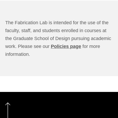
The Fabrication Lab is intended for the use of the
faculty, staff, and students enrolled in courses at
the Graduate School of Design pursuing academic
work. Please see our
Policies page
for more
information.