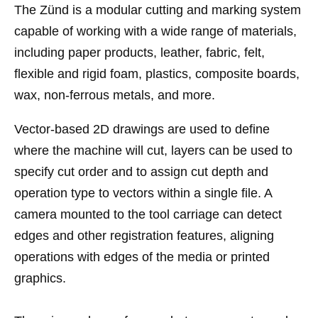
The Zünd is a modular cutting and marking system
capable of working with a wide range of materials,
including paper products, leather, fabric, felt,
flexible and rigid foam, plastics, composite boards,
wax, non-ferrous metals, and more.
Vector-based 2D drawings are used to define
where the machine will cut, layers can be used to
specify cut order and to assign cut depth and
operation type to vectors within a single file. A
camera mounted to the tool carriage can detect
edges and other registration features, aligning
operations with edges of the media or printed
graphics.