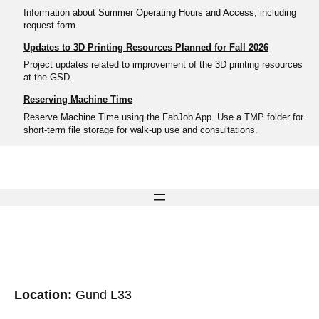
Information about Summer Operating Hours and Access, including
request form.
Updates to 3D Printing Resources Planned for Fall 2026
Project updates related to improvement of the 3D printing resources
at the GSD.
Reserving Machine Time
Reserve Machine Time using the FabJob App. Use a TMP folder for
short-term file storage for walk-up use and consultations.
Location:
Gund L33