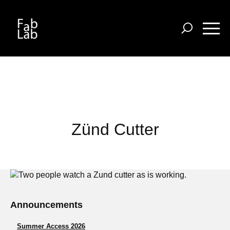
Skip
to
main
content
Zünd Cutter
Announcements
Summer Access 2026