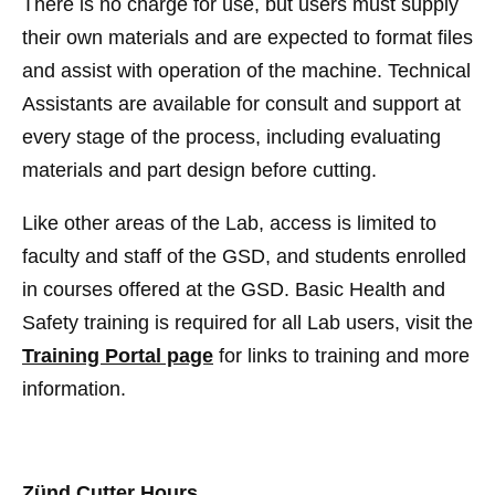
There is no charge for use, but users must supply
their own materials and are expected to format files
and assist with operation of the machine. Technical
Assistants are available for consult and support at
every stage of the process, including evaluating
materials and part design before cutting.
Like other areas of the Lab, access is limited to
faculty and staff of the GSD, and students enrolled
in courses offered at the GSD. Basic Health and
Safety training is required for all Lab users, visit the
Training Portal page
for links to training and more
information.
Zünd Cutter Hours