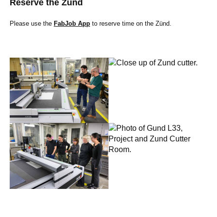
Reserve the Zünd
Please use the
FabJob App
to reserve time on the Zünd.