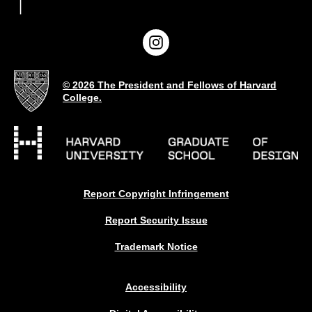
© 2026 The President and Fellows of Harvard
College.
Report Copyright Infringement
Report Security Issue
Trademark Notice
Accessibility