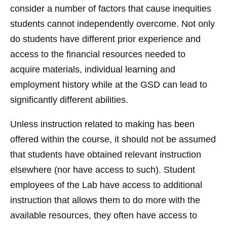
consider a number of factors that cause inequities
students cannot independently overcome. Not only
do students have different prior experience and
access to the financial resources needed to
acquire materials, individual learning and
employment history while at the GSD can lead to
significantly different abilities.
Unless instruction related to making has been
offered within the course, it should not be assumed
that students have obtained relevant instruction
elsewhere (nor have access to such). Student
employees of the Lab have access to additional
instruction that allows them to do more with the
available resources, they often have access to