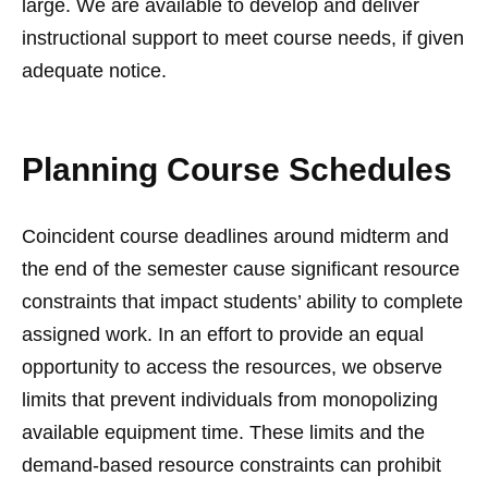
large. We are available to develop and deliver
instructional support to meet course needs, if given
adequate notice.
Planning Course Schedules
Coincident course deadlines around midterm and
the end of the semester cause significant resource
constraints that impact students’ ability to complete
assigned work. In an effort to provide an equal
opportunity to access the resources, we observe
limits that prevent individuals from monopolizing
available equipment time. These limits and the
demand-based resource constraints can prohibit