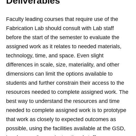
Deliverables
Faculty leading courses that require use of the
Fabrication Lab should consult with Lab staff
before the start of the semester to evaluate the
assigned work as it relates to needed materials,
technology, time, and space. Even slight
differences in scale, size, materiality, and other
dimensions can limit the options available to
students and further constrain their access to the
resources needed to complete assigned work. The
best way to understand the resources and time
needed to complete assigned work is to prototype
that work as closely to expected outcomes as
possible, using the facilities available at the GSD,