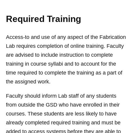
Required Training
Access-to and use of any aspect of the Fabrication
Lab requires completion of online training. Faculty
are advised to include instruction to complete
training in course syllabi and to account for the
time required to complete the training as a part of
the assigned work.
Faculty should inform Lab staff of any students
from outside the GSD who have enrolled in their
courses. These students are less likely to have
already completed required training and must be
added to access systems before they are able to