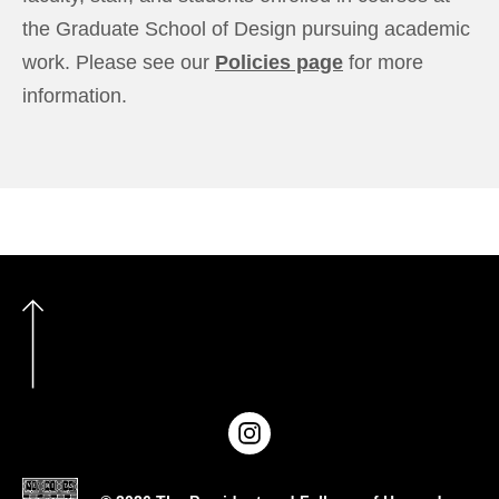
the Graduate School of Design pursuing academic
work. Please see our
Policies page
for more
information.