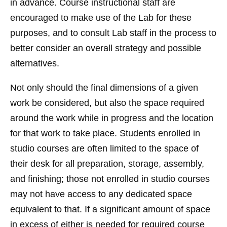
in advance. Course instructional staff are
encouraged to make use of the Lab for these
purposes, and to consult Lab staff in the process to
better consider an overall strategy and possible
alternatives.
Not only should the final dimensions of a given
work be considered, but also the space required
around the work while in progress and the location
for that work to take place. Students enrolled in
studio courses are often limited to the space of
their desk for all preparation, storage, assembly,
and finishing; those not enrolled in studio courses
may not have access to any dedicated space
equivalent to that. If a significant amount of space
in excess of either is needed for required course