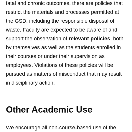
fatal and chronic outcomes, there are policies that
restrict the materials and processes permitted at
the GSD, including the responsible disposal of
waste. Faculty are expected to be aware of and
support the observation of
relevant policies
, both
by themselves as well as the students enrolled in
their courses or under their supervision as
employees. Violations of these policies will be
pursued as matters of misconduct that may result
in disciplinary action.
Other Academic Use
We encourage all non-course-based use of the