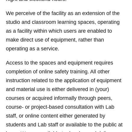
We perceive of the facility as an extension of the
studio and classroom learning spaces, operating
as a facility within which users are enabled to
make direct use of equipment, rather than
operating as a service.
Access to the spaces and equipment requires
completion of online safety training. All other
instruction related to the application of equipment
and material use is either delivered in (your)
courses or acquired informally through peers,
course- or project-based consultation with Lab
staff, or online content either generated by
students and Lab staff or available to the public at