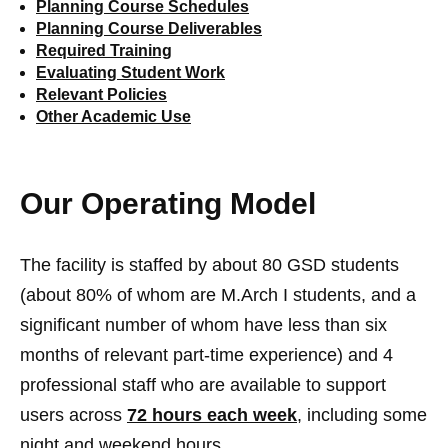
Planning Course Schedules
Planning Course Deliverables
Required Training
Evaluating Student Work
Relevant Policies
Other Academic Use
Our Operating Model
The facility is staffed by about 80 GSD students
(about 80% of whom are M.Arch I students, and a
significant number of whom have less than six
months of relevant part-time experience) and 4
professional staff who are available to support
users across
72 hours each week
, including some
night and weekend hours.