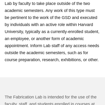
Lab by faculty to take place outside of the two
academic semesters. Any work of this type must
be pertinent to the work of the GSD and executed
by individuals with an active role within Harvard
University, typically as a currently-enrolled student,
an employee, or another form of academic
appointment. Inform Lab staff of any access needs
outside the academic semesters, such as for
course preparation, research, exhibitions, or other.
The Fabrication Lab is intended for the use of the
faculty, staff, and students enrolled in courses at