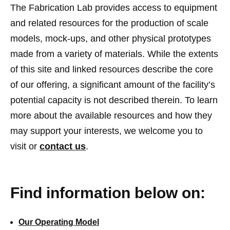
The Fabrication Lab provides access to equipment
and related resources for the production of scale
models, mock-ups, and other physical prototypes
made from a variety of materials. While the extents
of this site and linked resources describe the core
of our offering, a significant amount of the facility’s
potential capacity is not described therein. To learn
more about the available resources and how they
may support your interests, we welcome you to
visit or
contact us
.
Find information below on:
Our Operating Model