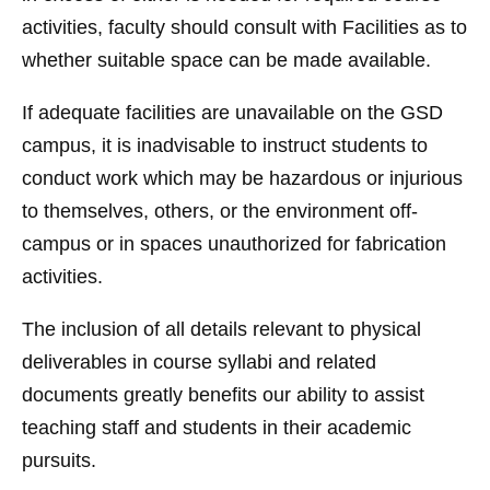
activities, faculty should consult with Facilities as to
whether suitable space can be made available.
If adequate facilities are unavailable on the GSD
campus, it is inadvisable to instruct students to
conduct work which may be hazardous or injurious
to themselves, others, or the environment off-
campus or in spaces unauthorized for fabrication
activities.
The inclusion of all details relevant to physical
deliverables in course syllabi and related
documents greatly benefits our ability to assist
teaching staff and students in their academic
pursuits.