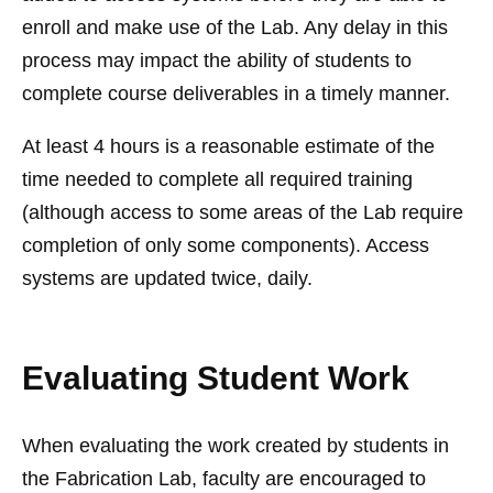
enroll and make use of the Lab. Any delay in this
process may impact the ability of students to
complete course deliverables in a timely manner.
At least 4 hours is a reasonable estimate of the
time needed to complete all required training
(although access to some areas of the Lab require
completion of only some components). Access
systems are updated twice, daily.
Evaluating Student Work
When evaluating the work created by students in
the Fabrication Lab, faculty are encouraged to