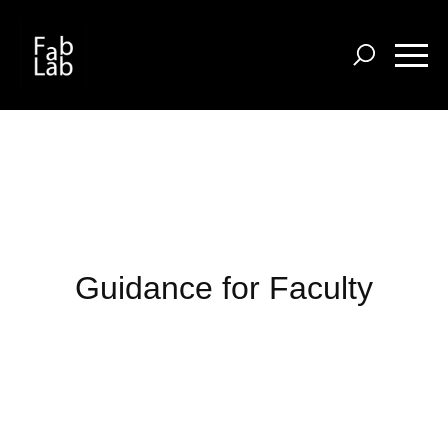
Skip
to
main
content
Guidance for Faculty