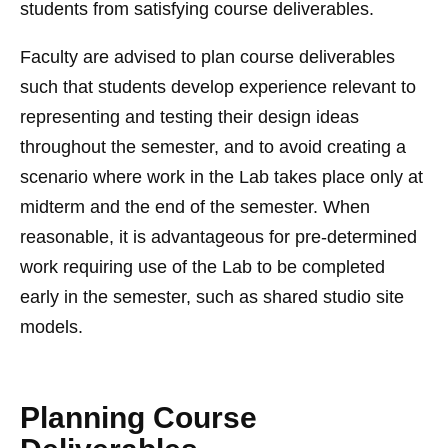
students from satisfying course deliverables.
Faculty are advised to plan course deliverables
such that students develop experience relevant to
representing and testing their design ideas
throughout the semester, and to avoid creating a
scenario where work in the Lab takes place only at
midterm and the end of the semester. When
reasonable, it is advantageous for pre-determined
work requiring use of the Lab to be completed
early in the semester, such as shared studio site
models.
Planning Course