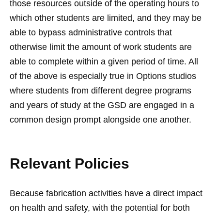
those resources outside of the operating hours to
which other students are limited, and they may be
able to bypass administrative controls that
otherwise limit the amount of work students are
able to complete within a given period of time. All
of the above is especially true in Options studios
where students from different degree programs
and years of study at the GSD are engaged in a
common design prompt alongside one another.
Relevant Policies
Because fabrication activities have a direct impact
on health and safety, with the potential for both