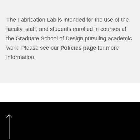
The Fabrication Lab is intended for the use of the
faculty, staff, and students enrolled in courses at
the Graduate School of Design pursuing academic
work. Please see our
Policies page
for more
information.