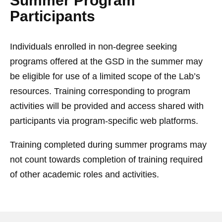
Summer Program
Participants
Individuals enrolled in non-degree seeking
programs offered at the GSD in the summer may
be eligible for use of a limited scope of the Lab’s
resources. Training corresponding to program
activities will be provided and access shared with
participants via program-specific web platforms.
Training completed during summer programs may
not count towards completion of training required
of other academic roles and activities.