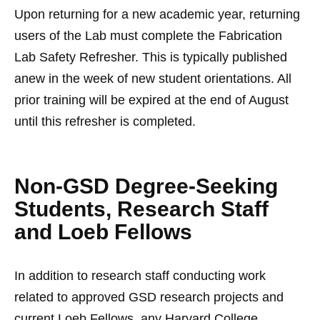
Upon returning for a new academic year, returning
users of the Lab must complete the Fabrication
Lab Safety Refresher. This is typically published
anew in the week of new student orientations. All
prior training will be expired at the end of August
until this refresher is completed.
Non-GSD Degree-Seeking
Students, Research Staff
and Loeb Fellows
In addition to research staff conducting work
related to approved GSD research projects and
current Loeb Fellows, any Harvard College