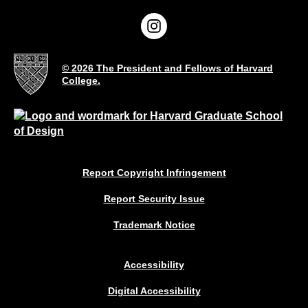
© 2026 The President and Fellows of Harvard
College.
Report Copyright Infringement
Report Security Issue
Trademark Notice
Accessibility
Digital Accessibility