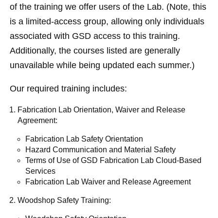
of the training we offer users of the Lab. (Note, this
is a limited-access group, allowing only individuals
associated with GSD access to this training.
Additionally, the courses listed are generally
unavailable while being updated each summer.)
Our required training includes:
Fabrication Lab Orientation, Waiver and Release
Agreement:
Fabrication Lab Safety Orientation
Hazard Communication and Material Safety
Terms of Use of GSD Fabrication Lab Cloud-Based
Services
Fabrication Lab Waiver and Release Agreement
Woodshop Safety Training: