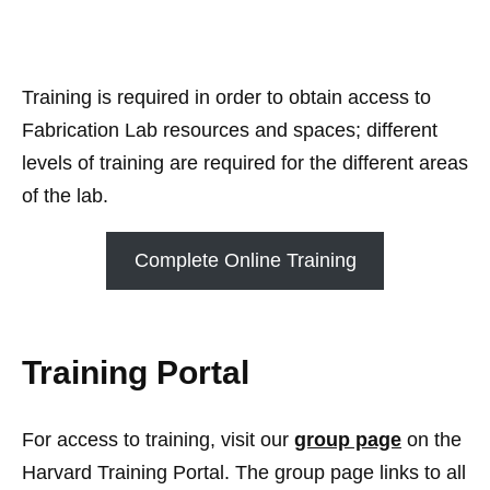
Training is required in order to obtain access to
Fabrication Lab resources and spaces; different
levels of training are required for the different areas
of the lab.
Complete Online Training
Training Portal
For access to training, visit our
group page
on the
Harvard Training Portal. The group page links to all