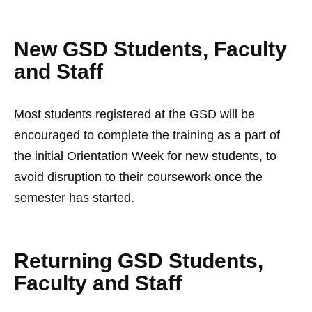
New GSD Students, Faculty
and Staff
Most students registered at the GSD will be
encouraged to complete the training as a part of
the initial Orientation Week for new students, to
avoid disruption to their coursework once the
semester has started.
Returning GSD Students,
Faculty and Staff