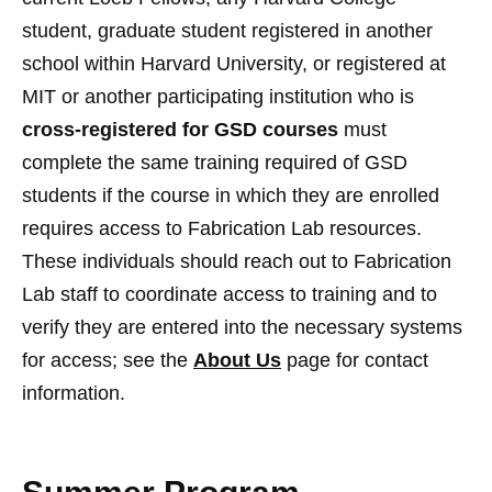
student, graduate student registered in another
school within Harvard University, or registered at
MIT or another participating institution who is
cross-registered for GSD courses
must
complete the same training required of GSD
students if the course in which they are enrolled
requires access to Fabrication Lab resources.
These individuals should reach out to Fabrication
Lab staff to coordinate access to training and to
verify they are entered into the necessary systems
for access; see the
About Us
page for contact
information.