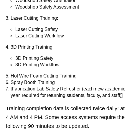
Woodshop Safety Orientation
Woodshop Safety Assessment
Laser Cutting Training:
Laser Cutting Safety
Laser Cutting Workflow
3D Printing Training:
3D Printing Safety
3D Printing Workflow
Hot Wire Foam Cutting Training
Spray Booth Training
[Fabrication Lab Safety Refresher (each new academic
year, required for returning students, faculty, and staff)]
Training completion data is collected twice daily: at
4 AM and 4 PM. Some access systems require the
following 90 minutes to be updated.