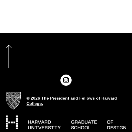
© 2026 The President and Fellows of Harvard
College.