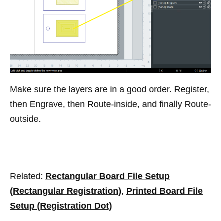
Make sure the layers are in a good order. Register,
then Engrave, then Route-inside, and finally Route-
outside.
Related:
Rectangular Board File Setup
(Rectangular Registration)
,
Printed Board File
Setup (Registration Dot)