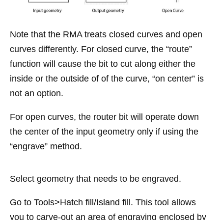
Note that the RMA treats closed curves and open
curves differently. For closed curve, the “route”
function will cause the bit to cut along either the
inside or the outside of of the curve, “on center” is
not an option.
For open curves, the router bit will operate down
the center of the input geometry only if using the
“engrave” method.
Select geometry that needs to be engraved.
Go to Tools>Hatch fill/Island fill. This tool allows
you to carve-out an area of engraving enclosed by