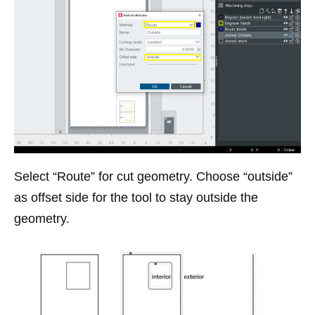
Select “Route” for cut geometry. Choose “outside”
as offset side for the tool to stay outside the
geometry.