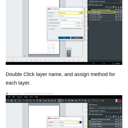
Double Click layer name, and assign method for
each layer.