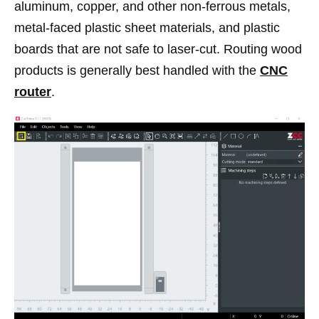
aluminum, copper, and other non-ferrous metals,
metal-faced plastic sheet materials, and plastic
boards that are not safe to laser-cut. Routing wood
products is generally best handled with the
CNC
router
.