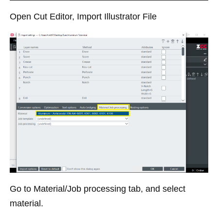
Open Cut Editor, Import Illustrator File
Go to Material/Job processing tab, and select
material.