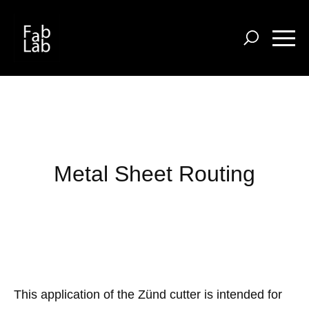
Skip
to
main
content
Metal Sheet Routing
This application of the Zünd cutter is intended
for