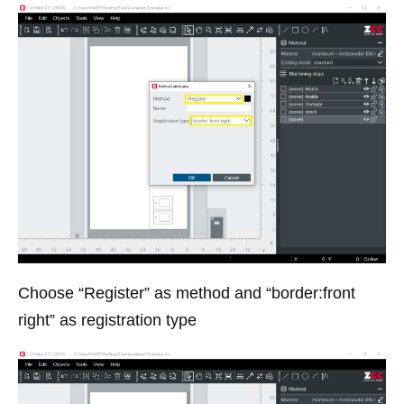
Choose “Register” as method and “border:front
right” as registration type