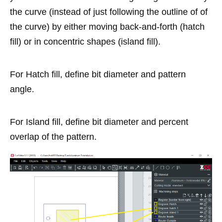
the curve (instead of just following the outline of of
the curve) by either moving back-and-forth (hatch
fill) or in concentric shapes (island fill).
For Hatch fill, define bit diameter and pattern
angle.
For Island fill, define bit diameter and percent
overlap of the pattern.