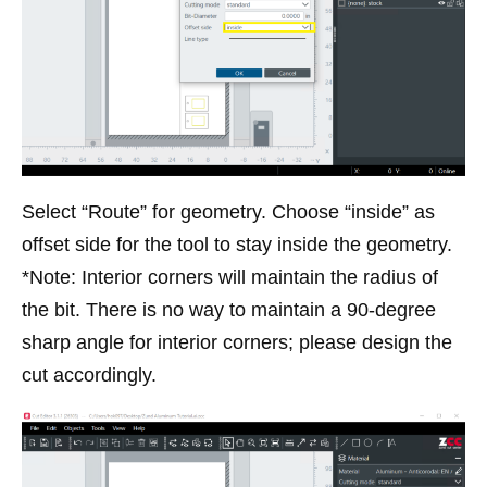
Select “Route” for geometry. Choose “inside” as
offset side for the tool to stay inside the geometry.
*Note: Interior corners will maintain the radius of
the bit. There is no way to maintain a 90-degree
sharp angle for interior corners; please design the
cut accordingly.