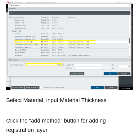
Select Material, input Material Thickness
Click the “add method” button for adding
registration layer