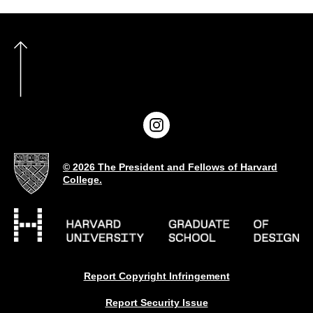
© 2026 The President and Fellows of Harvard
College.
Report Copyright Infringement
Report Security Issue