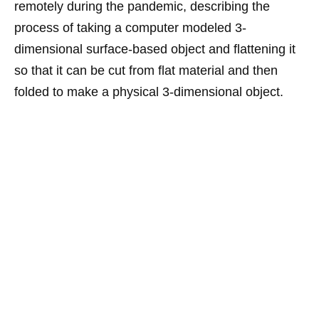
remotely during the pandemic, describing the
process of taking a computer modeled 3-
dimensional surface-based object and flattening it
so that it can be cut from flat material and then
folded to make a physical 3-dimensional object.