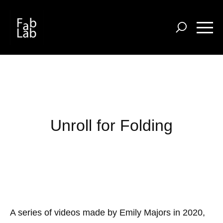
Skip
to
main
content
Unroll for Folding
A series of videos made by Emily Majors in 2020,