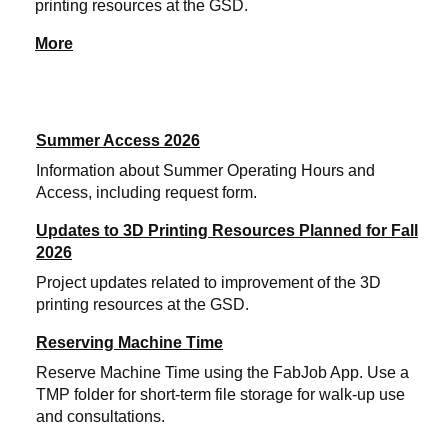
printing resources at the GSD.
More
Summer Access 2026
Information about Summer Operating Hours and
Access, including request form.
Updates to 3D Printing Resources Planned for Fall
2026
Project updates related to improvement of the 3D
printing resources at the GSD.
Reserving Machine Time
Reserve Machine Time using the FabJob App. Use a
TMP folder for short-term file storage for walk-up use
and consultations.