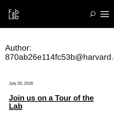
Skip
to
main
content
Author:
870ab26e114fc53b@harvard
July 26, 2026
Join us on a Tour of the
Lab