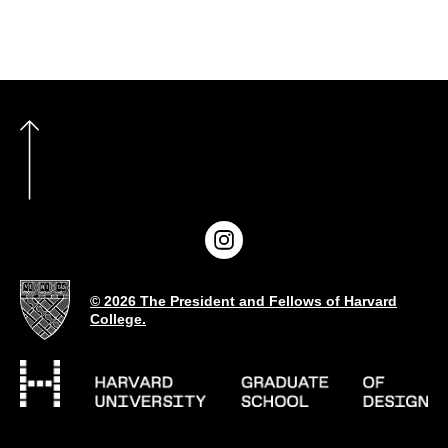
© 2026 The President and Fellows of Harvard
College.