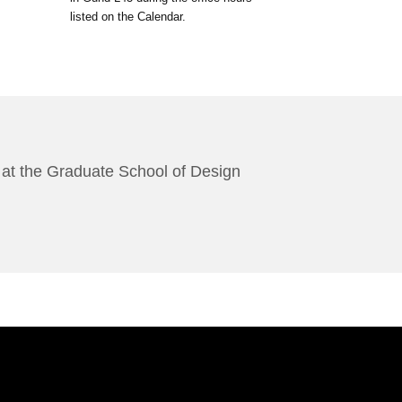
listed on the Calendar.
es at the Graduate School of Design