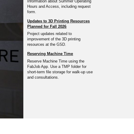
Information about Summer Operating
Hours and Access, including request
form.
Updates to 3D Printing Resources
Planned for Fall 2026
Project updates related to
improvement of the 3D printing
resources at the GSD.
Reserving Machine Time
Reserve Machine Time using the
FabJob App. Use a TMP folder for
short-term file storage for walk-up use
and consultations.