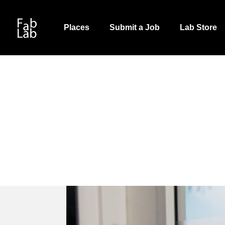
Skip
to
Places
Submit a Job
Lab Store
main
content