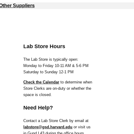
Other Suppliers
Lab Store Hours
The Lab Store is typically open:
Monday to Friday 10-11 AM & 5-6 PM
Saturday to Sunday 12-1 PM
Check the Calendar
to determine when
Store Clerks are on-duty or whether the
space is closed.
Need Help?
Contact a Lab Store Clerk by email at
labstore@gsd.harvard.edu
or visit us
in Gund L43 during the office hours