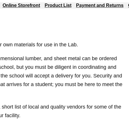
Online Storefront
Product List
Payment and Returns
r own materials for use in the Lab.
imensional lumber, and sheet metal can be ordered
school, but you must be diligent in coordinating and
the school will accept a delivery for you. Security and
that arrives for a student; you must be here to meet the
 short list of local and quality vendors for some of the
facility.