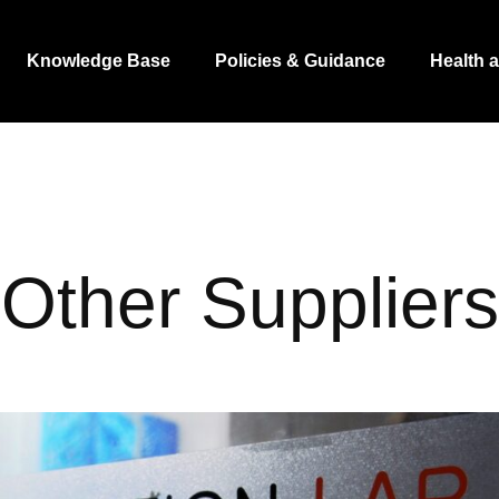
Knowledge Base
Policies & Guidance
Health 
Other Suppliers