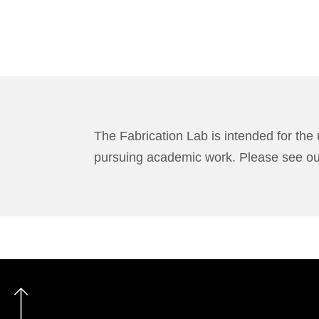
The Fabrication Lab is intended for the 
pursuing academic work. Please see o