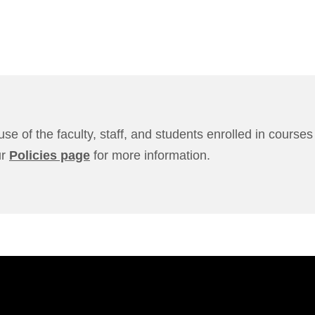
use of the faculty, staff, and students enrolled in cours
ur
Policies page
for more information.