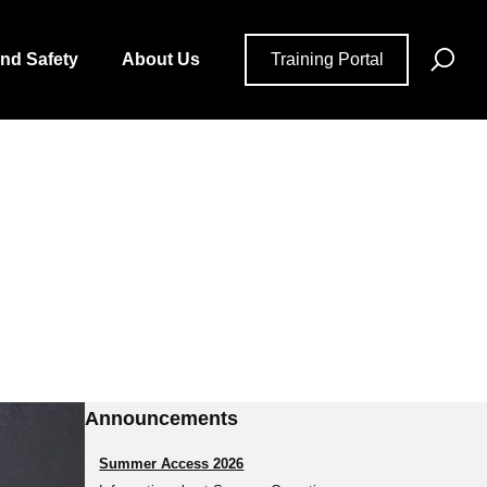
Se
and Safety
About Us
Training Portal
for
Announcements
Summer Access 2026