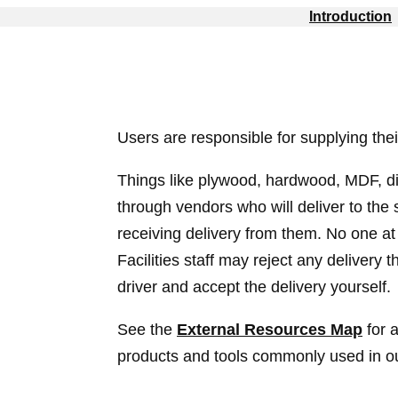
Introduction
Users are responsible for supplying thei
Things like plywood, hardwood, MDF, d
through vendors who will deliver to the 
receiving delivery from them. No one at 
Facilities staff may reject any delivery 
driver and accept the delivery yourself.
See the
External Resources Map
for a
products and tools commonly used in our 