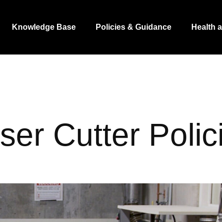
Knowledge Base
Policies & Guidance
Health 
ser Cutter Polic