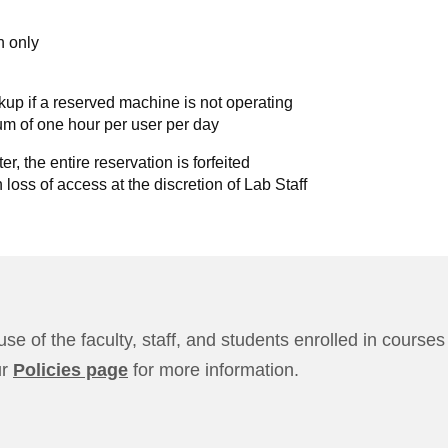
n only
kup if a reserved machine is not operating
m of one hour per user per day
er, the entire reservation is forfeited
n loss of access at the discretion of Lab Staff
use of the faculty, staff, and students enrolled in cours
ur
Policies page
for more information.