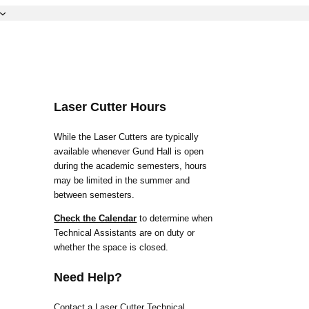
Laser Cutter Hours
While the Laser Cutters are typically
available whenever Gund Hall is open
during the academic semesters, hours
may be limited in the summer and
between semesters.
Check the Calendar
to determine when
Technical Assistants are on duty or
whether the space is closed.
Need Help?
Contact a Laser Cutter Technical