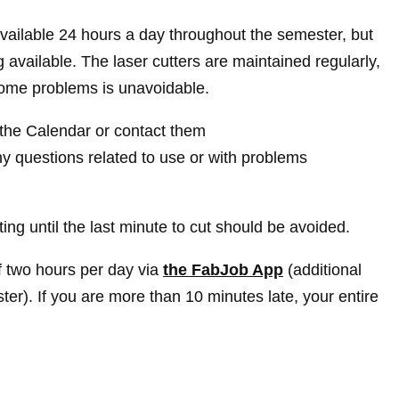
vailable 24 hours a day throughout the semester, but
available. The laser cutters are maintained regularly,
 some problems is unavoidable.
t the Calendar or contact them
y questions related to use or with problems
ing until the last minute to cut should be avoided.
 two hours per day via
the FabJob App
(additional
ter). If you are more than 10 minutes late, your entire