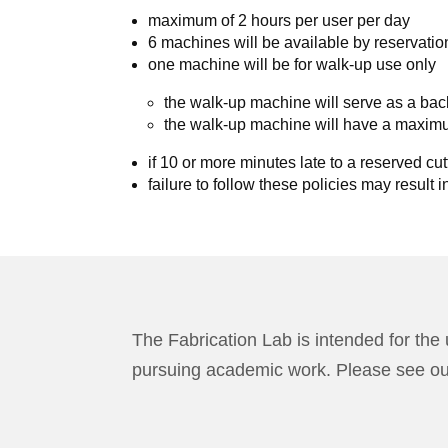
maximum of 2 hours per user per day
6 machines will be available by reservatio
one machine will be for walk-up use only
the walk-up machine will serve as a bac
the walk-up machine will have a maximu
if 10 or more minutes late to a reserved cutt
failure to follow these policies may result i
The Fabrication Lab is intended for the 
pursuing academic work. Please see o