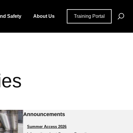
Se
and Safety
About Us
Training Portal
for
ies
Announcements
Summer Access 2026