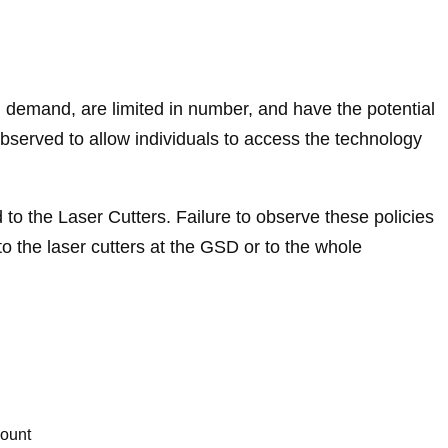
 demand, are limited in number, and have the potential
bserved to allow individuals to access the technology
 to the Laser Cutters. Failure to observe these policies
o the laser cutters at the GSD or to the whole
count