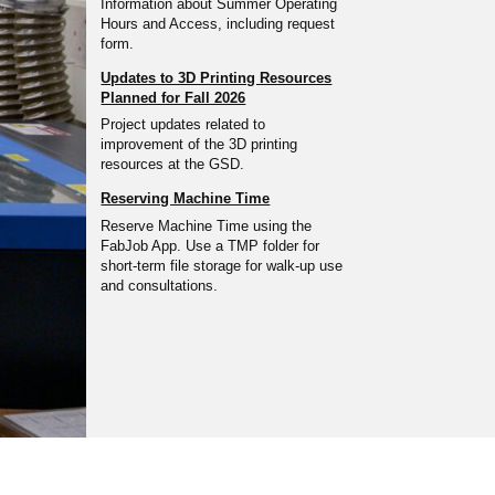
Information about Summer Operating
Hours and Access, including request
form.
Updates to 3D Printing Resources
Planned for Fall 2026
Project updates related to
improvement of the 3D printing
resources at the GSD.
Reserving Machine Time
Reserve Machine Time using the
FabJob App. Use a TMP folder for
short-term file storage for walk-up use
and consultations.