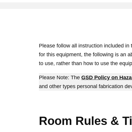
Please follow all instruction included in
for this equipment, the following is an 
to use, rather than how to use the equi
Please Note: The
GSD Policy on Haza
and other types personal fabrication de
Room Rules & T