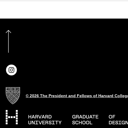
© 2026 The President and Fellows of Harvard Colleg