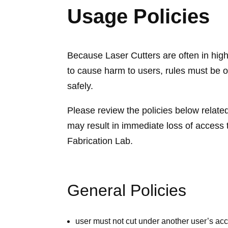
Usage Policies
Because Laser Cutters are often in high
to cause harm to users, rules must be o
safely.
Please review the policies below related
may result in immediate loss of access t
Fabrication Lab.
General Policies
user must not cut under another user’s ac