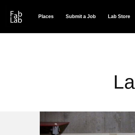
Skip
to
Places
Submit a Job
Lab Store
main
content
La