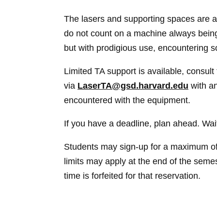
The lasers and supporting spaces are a
do not count on a machine always being 
but with prodigious use, encountering
Limited TA support is available, consul
via
LaserTA@gsd.harvard.edu
with an
encountered with the equipment.
If you have a deadline, plan ahead. Wait
Students may sign-up for a maximum of
limits may apply at the end of the semes
time is forfeited for that reservation.