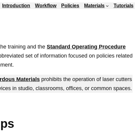
Introduction
Workflow
Policies
Materials
Tutorials
 the training and the
Standard Operating Procedure
abbreviated set of information focused on policies related
pment.
rdous Materials
prohibits the operation of laser cutters
vices in studio, classrooms, offices, or common spaces.
ips