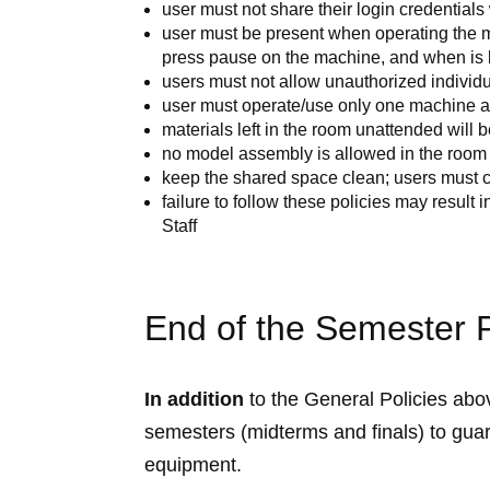
user must not share their login credentials
user must be present when operating the ma
press pause on the machine, and when is 
users must not allow unauthorized individu
user must operate/use only one machine at
materials left in the room unattended will b
no model assembly is allowed in the room
keep the shared space clean; users must c
failure to follow these policies may result 
Staff
End of the Semester P
In addition
to the General Policies above
semesters (midterms and finals) to guar
equipment.