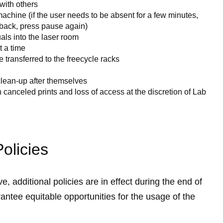
 with others
chine (if the user needs to be absent for a few minutes,
back, press pause again)
als into the laser room
 a time
e transferred to the freecycle racks
lean-up after themselves
in canceled prints and loss of access at the discretion of Lab
olicies
, additional policies are in effect during the end of
antee equitable opportunities for the usage of the