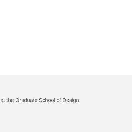
es at the Graduate School of Design