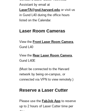
Assistant by email at
LaserTA@gsd.harvard.edu
or visit us
in Gund L40 during the office hours
listed on the Calendar.
Laser Room Cameras
View the
Front Laser Room Camera
,
Gund L40
View the
Rear Laser Room Camera
,
Gund L40E
(Must be connected to the Harvard
network by being on-campus, or
connected via VPN to view remotely.)
Reserve a Laser Cutter
Please use the
FabJob App
to reserve
up to 2 hours of Laser Cutter time per