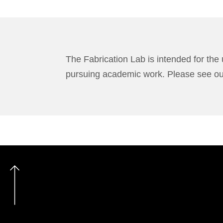
The Fabrication Lab is intended for the 
pursuing academic work. Please see o