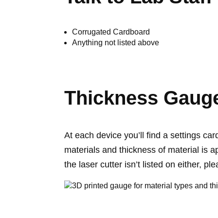
Corrugated Cardboard
Anything not listed above
Thickness Gaug
At each device you’ll find a settings ca
materials and thickness of material is a
the laser cutter isn’t listed on either, pl