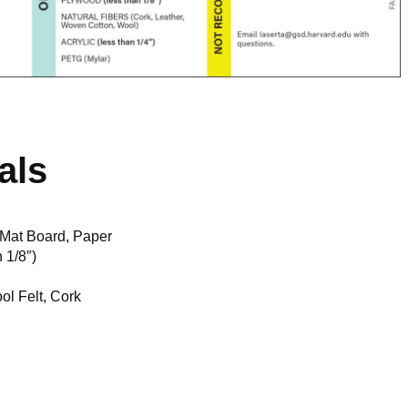
als
 Mat Board, Paper
 1/8″)
ol Felt, Cork