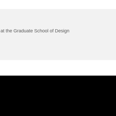
es at the Graduate School of Design