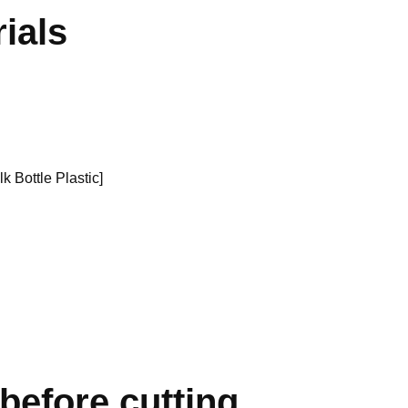
ials
k Bottle Plastic]
 before cutting