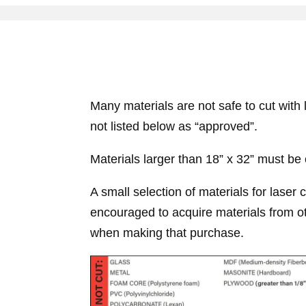
Many materials are not safe to cut with 
not listed below as “approved”.
Materials larger than 18” x 32” must be c
A small selection of materials for laser 
encouraged to acquire materials from ot
when making that purchase.