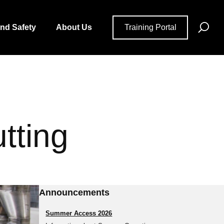
Se
and Safety
About Us
Training Portal
for
tting
Announcements
Summer Access 2026