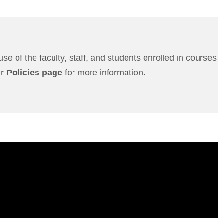
use of the faculty, staff, and students enrolled in cours
ur
Policies page
for more information.