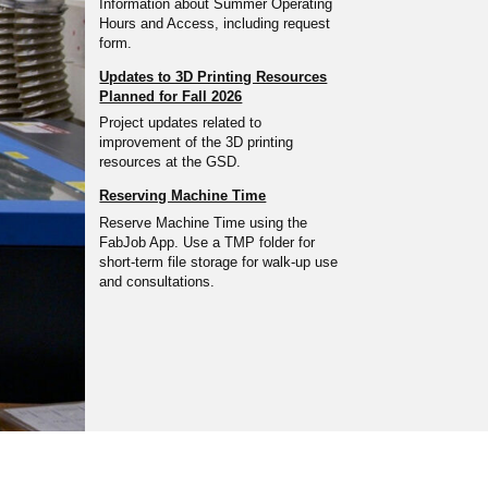
Information about Summer Operating
Hours and Access, including request
form.
Updates to 3D Printing Resources
Planned for Fall 2026
Project updates related to
improvement of the 3D printing
resources at the GSD.
Reserving Machine Time
Reserve Machine Time using the
FabJob App. Use a TMP folder for
short-term file storage for walk-up use
and consultations.