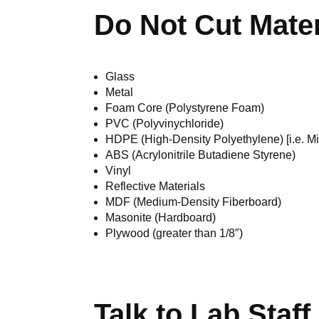
Do Not Cut Mater
Glass
Metal
Foam Core (Polystyrene Foam)
PVC (Polyvinychloride)
HDPE (High-Density Polyethylene) [i.e. Mil
ABS (Acrylonitrile Butadiene Styrene)
Vinyl
Reflective Materials
MDF (Medium-Density Fiberboard)
Masonite (Hardboard)
Plywood (greater than 1/8″)
Talk to Lab Staff