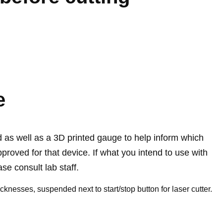
e
rd as well as a 3D printed gauge to help inform which
pproved for that device. If what you intend to use with
ease consult lab staff.