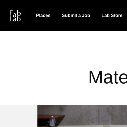
Skip
to
Places
Submit a Job
Lab Store
main
content
Mate