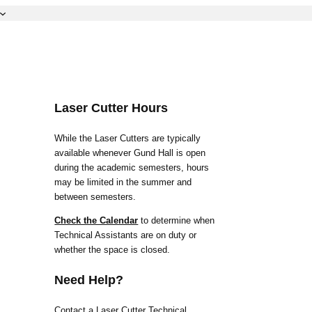
Laser Cutter Hours
While the Laser Cutters are typically
available whenever Gund Hall is open
during the academic semesters, hours
may be limited in the summer and
between semesters.
Check the Calendar
to determine when
Technical Assistants are on duty or
whether the space is closed.
Need Help?
Contact a Laser Cutter Technical