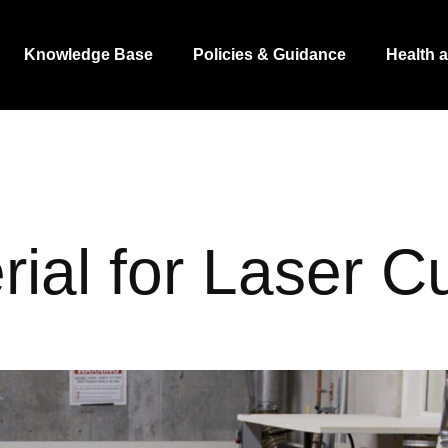
Knowledge Base
Policies & Guidance
Health 
rial for Laser Cu