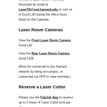
Assistant by email at
LaserTA@gsd.harvard.edu
or visit us
in Gund L40 during the office hours
listed on the Calendar.
Laser Room Cameras
View the
Front Laser Room Camera
,
Gund L40
View the
Rear Laser Room Camera
,
Gund L40E
(Must be connected to the Harvard
network by being on-campus, or
connected via VPN to view remotely.)
Reserve a Laser Cutter
Please use the
FabJob App
to reserve
up to 2 hours of Laser Cutter time per