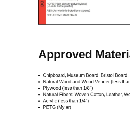
Approved Materi
Chipboard, Museum Board, Bristol Board,
Natural Wood and Wood Veneer (less than
Plywood (less than 1/8″)
Natural Fibers: Woven Cotton, Leather, Wo
Acrylic (less than 1/4″)
PETG (Mylar)