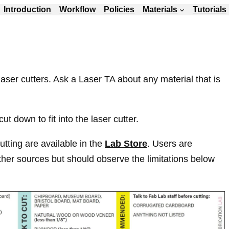
Introduction
Workflow
Policies
Materials
Tutorials
laser cutters. Ask a Laser TA about any material that is
ut down to fit into the laser cutter.
cutting are available in the
Lab Store
. Users are
her sources but should observe the limitations below